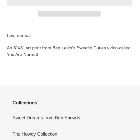
Adding
product
I
am
normal
to
your
An 8"X8" art print from Ben Levin's Sweetie Cuties video called
cart
You Are Normal.
Collections
Sweet Dreams from Ben Show 6
The Howdy Collection