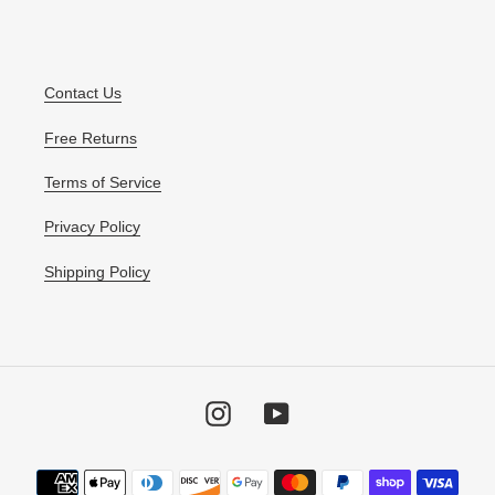
Contact Us
Free Returns
Terms of Service
Privacy Policy
Shipping Policy
Instagram
YouTube
Payment
methods