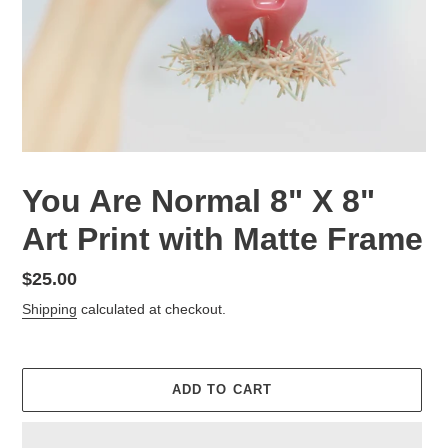
You Are Normal 8" X 8"
Art Print with Matte Frame
Regular
$25.00
price
Shipping
calculated at checkout.
ADD TO CART