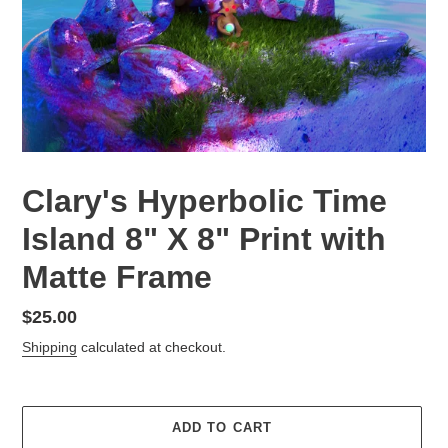
Clary's Hyperbolic Time
Island 8" X 8" Print with
Matte Frame
Regular
$25.00
price
Shipping
calculated at checkout.
ADD TO CART