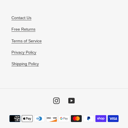
Contact Us
Free Returns
Terms of Service
Privacy Policy
Shipping Policy
Instagram
YouTube
Payment
methods