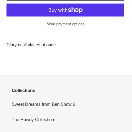
More payment options
Adding
product
Clary is all places at once
to
your
cart
Collections
Sweet Dreams from Ben Show 6
The Howdy Collection