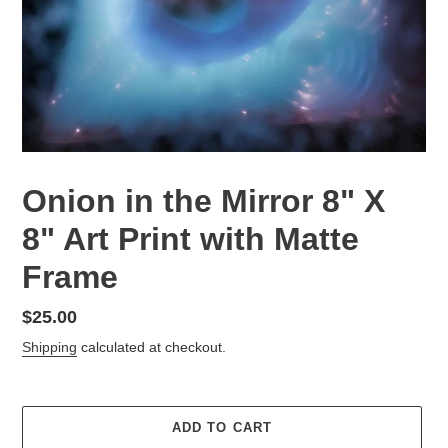
Onion in the Mirror 8" X
8" Art Print with Matte
Frame
Regular
$25.00
price
Shipping
calculated at checkout.
ADD TO CART