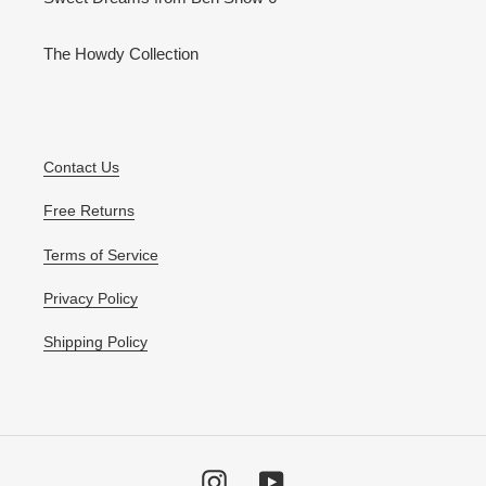
The Howdy Collection
Contact Us
Free Returns
Terms of Service
Privacy Policy
Shipping Policy
Instagram
YouTube