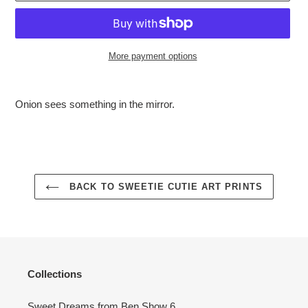
More payment options
Adding
product
Onion sees something in the mirror.
to
your
cart
BACK TO SWEETIE CUTIE ART PRINTS
Collections
Sweet Dreams from Ben Show 6