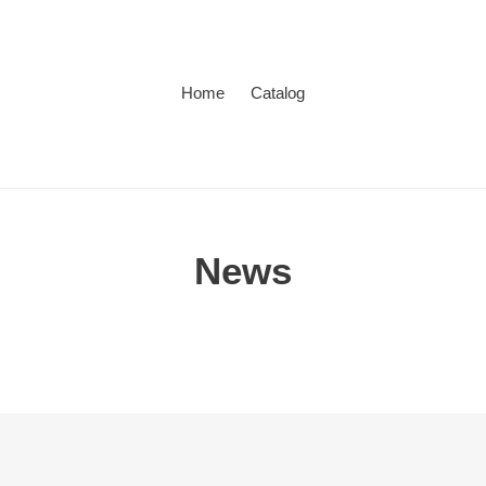
Home
Catalog
News