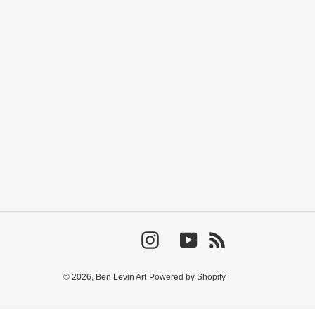
Instagram
YouTube
RSS
© 2026,
Ben Levin Art
Powered by Shopify