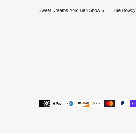
Sweet Dreams from Ben Show 6
The Howdy 
Payment
methods