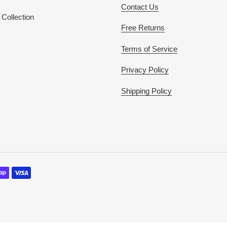
Contact Us
Collection
Free Returns
Terms of Service
Privacy Policy
Shipping Policy